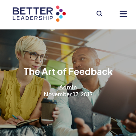
The Art of Feedback
Admin
November 17, 2017