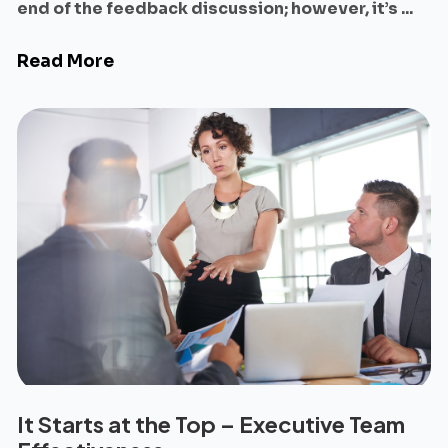
end of the feedback discussion; however, it’s ...
Read More
It Starts at the Top – Executive Team