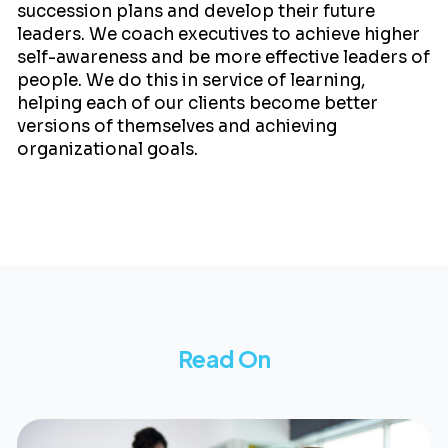
succession plans and develop their future
leaders. We coach executives to achieve higher
self-awareness and be more effective leaders of
people. We do this in service of learning,
helping each of our clients become better
versions of themselves and achieving
organizational goals.
Read On