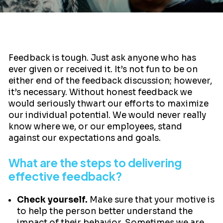
Feedback is tough. Just ask anyone who has
ever given or received it. It’s not fun to be on
either end of the feedback discussion; however,
it’s necessary. Without honest feedback we
would seriously thwart our efforts to maximize
our individual potential. We would never really
know where we, or our employees, stand
against our expectations and goals.
What are the steps to delivering
effective feedback?
Check yourself.
Make sure that your motive is
to help the person better understand the
impact of their behavior. Sometimes we are