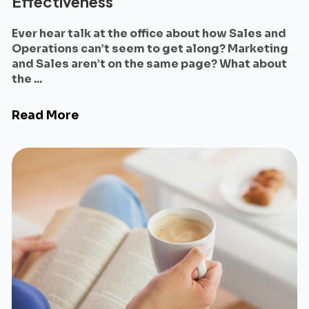
Effectiveness
Ever hear talk at the office about how Sales and
Operations can’t seem to get along? Marketing
and Sales aren’t on the same page? What about
the ...
Read More