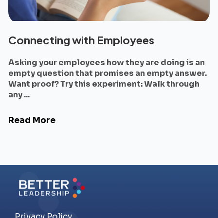
Connecting with Employees
Asking your employees how they are doing is an
empty question that promises an empty answer.
Want proof? Try this experiment: Walk through
any ...
Read More
Privacy Policy.