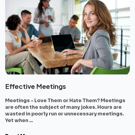
Effective Meetings
Meetings - Love Them or Hate Them? Meetings
are often the subject of many jokes. Hours are
wasted in poorly run or unnecessary meetings.
Yet when ...