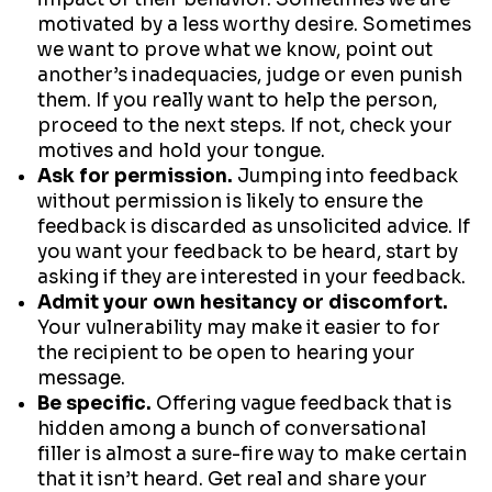
motivated by a less worthy desire. Sometimes
we want to prove what we know, point out
another’s inadequacies, judge or even punish
them. If you really want to help the person,
proceed to the next steps. If not, check your
motives and hold your tongue.
Ask for permission.
Jumping into feedback
without permission is likely to ensure the
feedback is discarded as unsolicited advice. If
you want your feedback to be heard, start by
asking if they are interested in your feedback.
Admit your own hesitancy or discomfort.
Your vulnerability may make it easier to for
the recipient to be open to hearing your
message.
Be specific.
Offering vague feedback that is
hidden among a bunch of conversational
filler is almost a sure-fire way to make certain
that it isn’t heard. Get real and share your