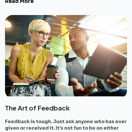
Read More
The Art of Feedback
Feedback is tough. Just ask anyone who has ever
given or received it. It’s not fun to be on either