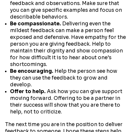
feedback and observations. Make sure that
you can give specific examples and focus on
describable behaviors.
Be compassionate.
Delivering even the
mildest feedback can make a person feel
exposed and defensive. Have empathy for the
person you are giving feedback. Help to
maintain their dignity and show compassion
for how difficult it is to hear about one’s
shortcomings.
Be encouraging.
Help the person see how
they can use the feedback to grow and
develop.
Offer to help.
Ask how you can give support
moving forward. Offering to be a partner in
their success will show that you are there to
help, not to criticize.
The next time you are in the position to deliver
feedback to someone, I hope these steps help.