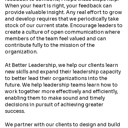
When your heart is right, your feedback can
provide valuable insight. Any real effort to grow
and develop requires that we periodically take
stock of our current state. Encourage leaders to
create a culture of open communication where
members of the team feel valued and can
contribute fully to the mission of the
organization.
At Better Leadership, we help our clients learn
new skills and expand their leadership capacity
to better lead their organizations into the
future. We help leadership teams learn how to
work together more effectively and efficiently,
enabling them to make sound and timely
decisions in pursuit of achieving greater
success.
We partner with our clients to design and build