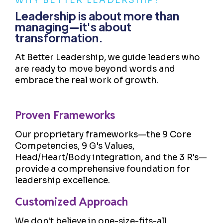
WHY BETTER LEADERSHIP?
Leadership is about more than
managing—it's about
transformation.
At Better Leadership, we guide leaders who
are ready to move beyond words and
embrace the real work of growth.
Proven Frameworks
Our proprietary frameworks—the 9 Core
Competencies, 9 G's Values,
Head/Heart/Body integration, and the 3 R's—
provide a comprehensive foundation for
leadership excellence.
Customized Approach
We don't believe in one-size-fits-all