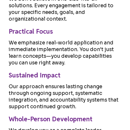
solutions. Every engagement is tailored to
your specific needs, goals, and
organizational context.
Practical Focus
We emphasize real-world application and
immediate implementation. You don't just
learn concepts—you develop capabilities
you can use right away.
Sustained Impact
Our approach ensures lasting change
through ongoing support, systematic
integration, and accountability systems that
support continued growth.
Whole-Person Development