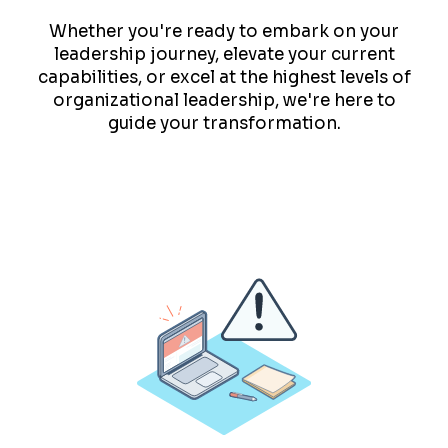
Whether you're ready to embark on your
leadership journey, elevate your current
capabilities, or excel at the highest levels of
organizational leadership, we're here to
guide your transformation.