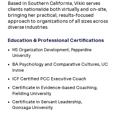
Based in Southern California, Vikki serves
clients nationwide both virtually and on-site,
bringing her practical, results-focused
approach to organizations of all sizes across
diverse industries.
Education & Professional Certifications
MS Organization Development, Pepperdine
University
BA Psychology and Comparative Cultures, UC
Irvine
ICF Certified PCC Executive Coach
Certificate in Evidence-based Coaching,
Fielding University
Certificate in Servant Leadership,
Gonzaga University