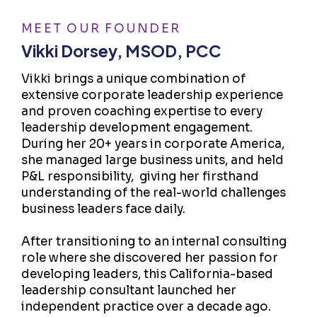
MEET OUR FOUNDER
Vikki Dorsey, MSOD, PCC
Vikki brings a unique combination of
extensive corporate leadership experience
and proven coaching expertise to every
leadership development engagement.
During her 20+ years in corporate America,
she managed large business units, and held
P&L responsibility, giving her firsthand
understanding of the real-world challenges
business leaders face daily.
After transitioning to an internal consulting
role where she discovered her passion for
developing leaders, this California-based
leadership consultant launched her
independent practice over a decade ago.