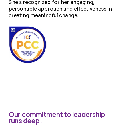
She's recognized for her engaging,
personable approach and effectiveness in
creating meaningful change.
Our commitment to leadership
runs deep.