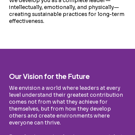
We develop you as a complete leader—
intellectually, emotionally, and physically—
creating sustainable practices for long-term
effectiveness.
Our Vision for the Future
We envision a world where leaders at every
level understand their greatest contribution
comes not from what they achieve for
themselves, but from how they develop
others and create environments where
everyone can thrive.