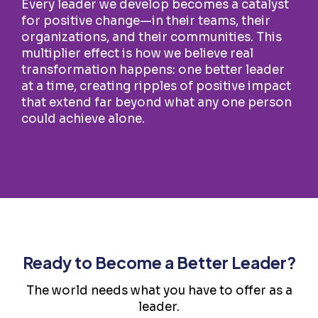
Every leader we develop becomes a catalyst
for positive change—in their teams, their
organizations, and their communities. This
multiplier effect is how we believe real
transformation happens: one better leader
at a time, creating ripples of positive impact
that extend far beyond what any one person
could achieve alone.
Ready to Become a Better Leader?
The world needs what you have to offer as a
leader.