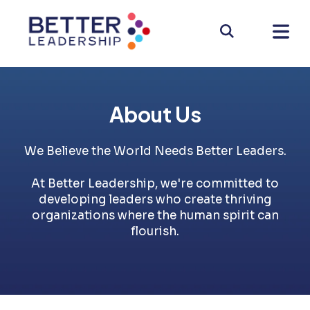
About Us
We Believe the World Needs Better Leaders.
At Better Leadership, we're committed to
developing leaders who create thriving
organizations where the human spirit can
flourish.