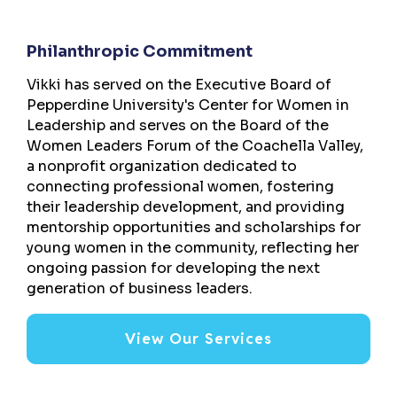
Philanthropic Commitment
Vikki has served on the Executive Board of
Pepperdine University's Center for Women in
Leadership and serves on the Board of the
Women Leaders Forum of the Coachella Valley,
a nonprofit organization dedicated to
connecting professional women, fostering
their leadership development, and providing
mentorship opportunities and scholarships for
young women in the community, reflecting her
ongoing passion for developing the next
generation of business leaders.
View Our Services